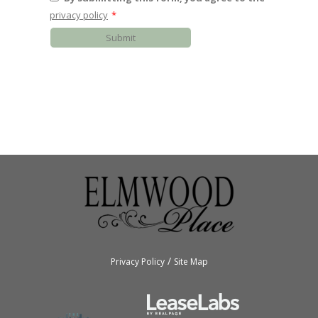
privacy policy
*
Submit
/
Privacy Policy
Site Map