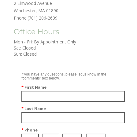
2 Elmwood Avenue
Winchester, MA 01890
Phone:
(781) 206-2639
Office Hours
Mon - Fri: By Appointment Only

Sat: Closed

Sun: Closed
If you have any questions, please let us know in the
"comments" box below.
*
First Name
*
Last Name
*
Phone