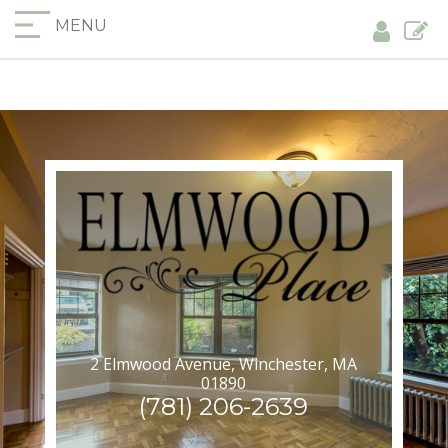
MENU
2 Elmwood Avenue, Winchester, MA
01890
(781) 206-2639