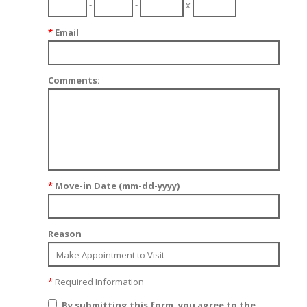
-
-
x
*
Email
Comments:
*
Move-in Date (mm-dd-yyyy)
Reason
*
Required Information
By submitting this form, you agree to the