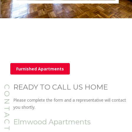
Furnished Apartments
READY TO CALL US HOME
CONTACT
Please complete the form and a representative will contact
you shortly.
Elmwood Apartments