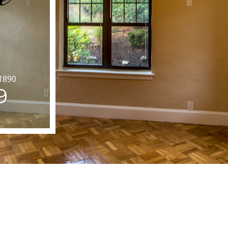
1890
9