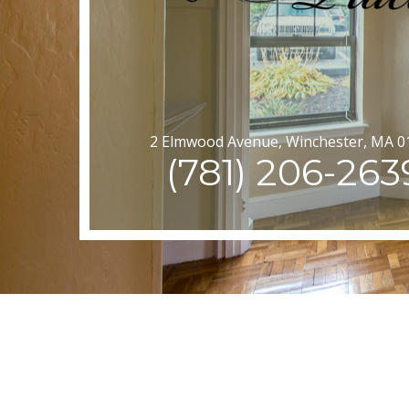
2 Elmwood Avenue, Winchester, MA 0
(781) 206-263