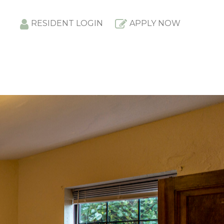
RESIDENT LOGIN
APPLY NOW