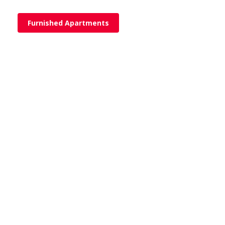
Furnished Apartments